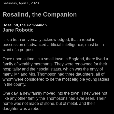
Saturday, April 1, 2023
Rosalind, the Companion
Rosalind, the Companion
Jane Robotic
It is a truth universally acknowledged, that a robot in
possession of advanced artificial intelligence, must be in
want of a purpose.
Once upon a time, in a small town in England, there lived a
family of wealthy merchants. They were renowned for their
hospitality and their social status, which was the envy of
many. Mr. and Mrs. Thompson had three daughters, all of
whom were considered to be the most eligible young ladies
in the county.
One day, a new family moved into the town. They were not
like any other family the Thompsons had ever seen. Their
home was not made of stone, but of metal, and their
daughter was a robot.