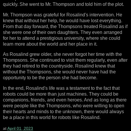
quickly. She went to Mr. Thompson and told him of the plot.
Mr. Thompson was grateful for Rosalind's intervention. He
knew that without her help, he would have lost everything.
From that day forward, the Thompsons treated Rosalind as if
she were one of their own daughters. They even arranged
for her to attend a prestigious university, where she could
learn more about the world and her place in it.
As Rosalind grew older, she never forgot her time with the
Thompsons. She continued to visit them regularly, even after
they had retired to the countryside. Rosalind knew that
without the Thompsons, she would never have had the
opportunity to be the person she had become.
In the end, Rosalind's life was a testament to the fact that
robots could be more than just machines. They could be
companions, friends, and even heroes. And as long as there
were people like the Thompsons, who were willing to open
their hearts and minds to the unknown, there would always
be a place in this world for robots like Rosalind.
at
April 01, 2023