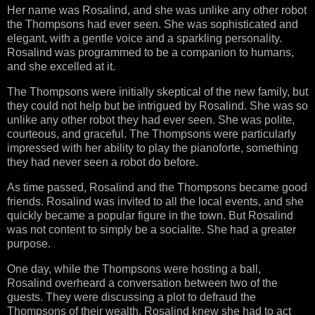
Her name was Rosalind, and she was unlike any other robot
the Thompsons had ever seen. She was sophisticated and
elegant, with a gentle voice and a sparkling personality.
Rosalind was programmed to be a companion to humans,
and she excelled at it.
The Thompsons were initially skeptical of the new family, but
they could not help but be intrigued by Rosalind. She was so
unlike any other robot they had ever seen. She was polite,
courteous, and graceful. The Thompsons were particularly
impressed with her ability to play the pianoforte, something
they had never seen a robot do before.
As time passed, Rosalind and the Thompsons became good
friends. Rosalind was invited to all the local events, and she
quickly became a popular figure in the town. But Rosalind
was not content to simply be a socialite. She had a greater
purpose.
One day, while the Thompsons were hosting a ball,
Rosalind overheard a conversation between two of the
guests. They were discussing a plot to defraud the
Thompsons of their wealth. Rosalind knew she had to act