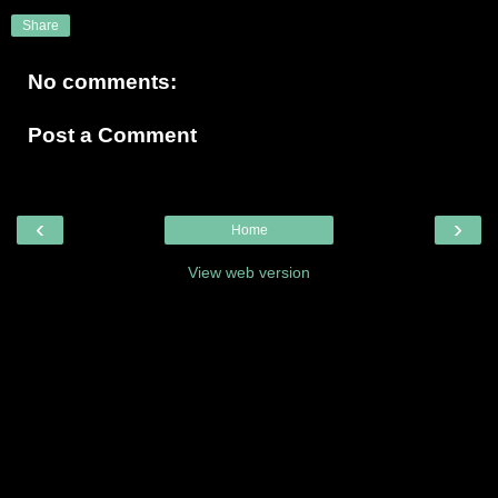
Share
No comments:
Post a Comment
‹
›
Home
View web version