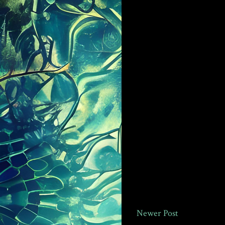
Newer Post