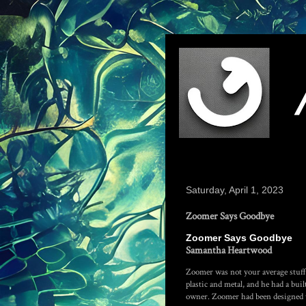
Saturday, April 1, 2023
Zoomer Says Goodbye
Zoomer Says Goodbye
Samantha Heartwood
Zoomer was not your average stuff
plastic and metal, and he had a bui
owner. Zoomer had been designed to 