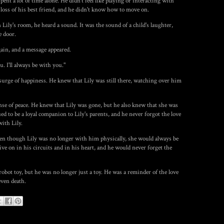
nt a lot of time alone. He didn't feel like playing or interacting with
loss of his best friend, and he didn't know how to move on.
 Lily's room, he heard a sound. It was the sound of a child's laughter,
e door.
ain, and a message appeared.
u. I'll always be with you."
a surge of happiness. He knew that Lily was still there, watching over him
nse of peace. He knew that Lily was gone, but he also knew that she was
ued to be a loyal companion to Lily's parents, and he never forgot the love
ith Lily.
ven though Lily was no longer with him physically, she would always be
ve on in his circuits and in his heart, and he would never forget the
bot toy, but he was no longer just a toy. He was a reminder of the love
even death.