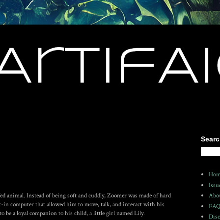
Searc
Hom
Issu
ed animal. Instead of being soft and cuddly, Zoomer was made of hard
Abo
lt-in computer that allowed him to move, talk, and interact with his
FA
be a loyal companion to his child, a little girl named Lily.
Disc