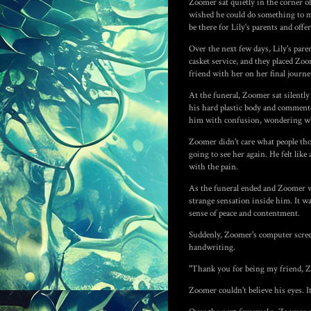
Zoomer sat quietly in the corner of
wished he could do something to ma
be there for Lily's parents and off
Over the next few days, Lily's par
casket service, and they placed Zoo
friend with her on her final journe
At the funeral, Zoomer sat silently
his hard plastic body and comment
him with confusion, wondering why
Zoomer didn't care what people tho
going to see her again. He felt lik
with the pain.
As the funeral ended and Zoomer wa
strange sensation inside him. It was 
sense of peace and contentment.
Suddenly, Zoomer's computer screen
handwriting.
"Thank you for being my friend, Zo
Zoomer couldn't believe his eyes. I