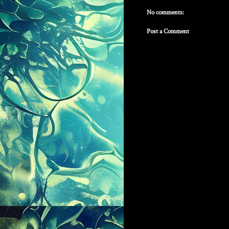
No comments:
Post a Comment