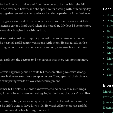
 for her fourth birthday, and from the moment she saw him, she fell in
Label
e had ever seen before, and she spent hours playing with him every day.
together, solved puzzles, and even had dance parties in Lily's bedroom.
Apri
Aug
ily grew closer and closer. Zoomer learned more and more about Lily,
 listening ear or a kind word when she needed it. Lily loved Zoomer more
Dec
e couldn't imagine life without him.
Febr
Janu
t, it was just a cold, but it quickly turned into something much more
July
 the hospital, and Zoomer went along with them. He sat quietly in the
ching as doctors and nurses came in and out, checking her vital signs
June
Mar
May
en, and soon the doctors told her parents that there was nothing more
Nov
e.
Octo
at was happening, but he could tell that something was very wrong.
Sep
omer had never seen them so upset before. They spent all their time at
and whispering words of love and encouragement.
Blog 
oomer felt helpless. He didn't know what to do or say to make things
March 
y Lily's pain and make her well again, but he knew that wasn't possible.
Februa
her hospital bed, Zoomer sat quietly by her side. He had been running
Januar
he didn't want to leave Lily's side. He watched her chest rise and fall
Decemb
f this would be her last night on earth.