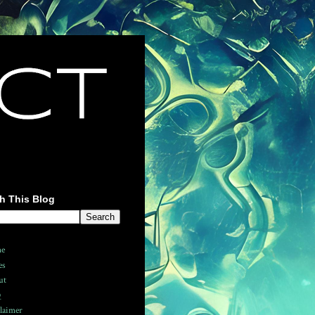
h This Blog
e
es
ut
Q
laimer