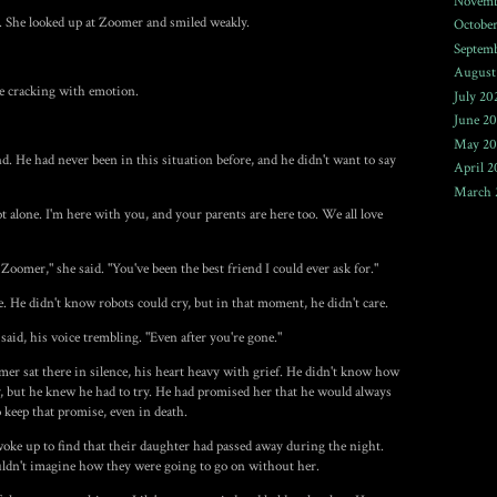
Novemb
n. She looked up at Zoomer and smiled weakly.
Octobe
Septem
August
ce cracking with emotion.
July 20
June 2
May 20
 He had never been in this situation before, and he didn't want to say
April 2
March 
not alone. I'm here with you, and your parents are here too. We all love
 Zoomer," she said. "You've been the best friend I could ever ask for."
 He didn't know robots could cry, but in that moment, he didn't care.
e said, his voice trembling. "Even after you're gone."
mer sat there in silence, his heart heavy with grief. He didn't know how
, but he knew he had to try. He had promised her that he would always
o keep that promise, even in death.
oke up to find that their daughter had passed away during the night.
uldn't imagine how they were going to go on without her.