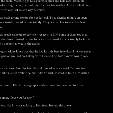
 the room, watching as Lily's parents cried and held each other. He
ke things better, but he knew that was impossible. All he could do was
er them comfort in any way he could.
ents made arrangements for her funeral. They decided to have an open
mer inside the casket next to Lily. They wanted her to have her best
y.
 as people came up to pay their respects to Lily. Some of them touched
ed on how unusual he was for a stuffed animal. Others simply looked at
 a robot toy was in the casket.
ught. All he knew was that he had lost his best friend, and he was never
e a part of him had died along with Lily, and he didn't know how to cope
s removed from beside Lily and the casket was closed, Zoomer felt a
like a jolt of electricity, but it didn't hurt. Instead, it filled him with a
 came to life. A message appeared on the screen, written in Lily's
omer. I love you forever."
t was like Lily was talking to him from beyond the grave.