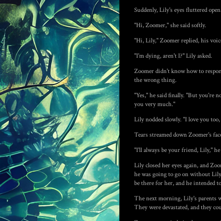
Suddenly, Lily's eyes fluttered ope
"Hi, Zoomer," she said softly.
"Hi, Lily," Zoomer replied, his voi
"I'm dying, aren't I?" Lily asked.
Zoomer didn't know how to respond.
the wrong thing.
"Yes," he said finally. "But you're 
you very much."
Lily nodded slowly. "I love you too,
Tears streamed down Zoomer's face.
"I'll always be your friend, Lily," h
Lily closed her eyes again, and Zoo
he was going to go on without Lily
be there for her, and he intended t
The next morning, Lily's parents w
They were devastated, and they co