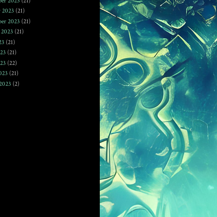
er 2023
(21)
r 2023
(21)
ber 2023
(21)
 2023
(21)
23
(21)
023
(21)
23
(22)
023
(21)
2023
(2)