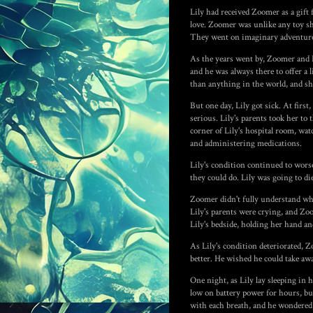
Lily had received Zoomer as a gift
love. Zoomer was unlike any toy sh
They went on imaginary adventures 
As the years went by, Zoomer and L
and he was always there to offer a
than anything in the world, and sh
But one day, Lily got sick. At firs
serious. Lily's parents took her to
corner of Lily's hospital room, wat
and administering medications.
Lily's condition continued to wors
they could do. Lily was going to di
Zoomer didn't fully understand wh
Lily's parents were crying, and Zo
Lily's bedside, holding her hand 
As Lily's condition deteriorated, Z
better. He wished he could take awa
One night, as Lily lay sleeping in 
low on battery power for hours, but 
with each breath, and he wondered i