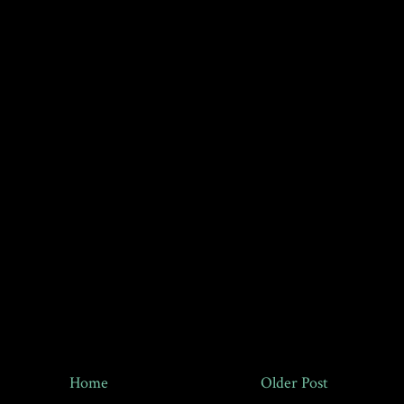
Home
Older Post