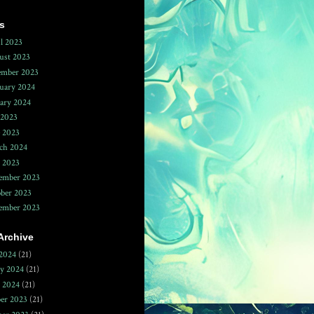
s
l 2023
ust 2023
ember 2023
uary 2024
ary 2024
 2023
 2023
ch 2024
 2023
ember 2023
ber 2023
tember 2023
Archive
2024
(21)
ry 2024
(21)
y 2024
(21)
er 2023
(21)