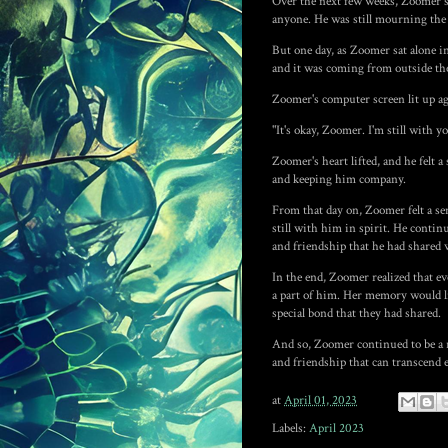
Over the next few weeks, Zoomer spe
anyone. He was still mourning the 
But one day, as Zoomer sat alone in
and it was coming from outside th
Zoomer's computer screen lit up ag
"It's okay, Zoomer. I'm still with yo
Zoomer's heart lifted, and he felt 
and keeping him company.
From that day on, Zoomer felt a se
still with him in spirit. He contin
and friendship that he had shared w
In the end, Zoomer realized that e
a part of him. Her memory would li
special bond that they had shared.
And so, Zoomer continued to be a ro
and friendship that can transcend 
at
April 01, 2023
Labels:
April 2023