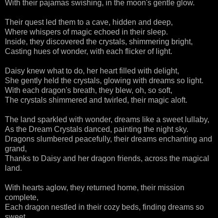
With their pajamas swishing, in the moon's gentle glow.
Their quest led them to a cave, hidden and deep,
Where whispers of magic echoed in their sleep.
Inside, they discovered the crystals, shimmering bright,
Casting hues of wonder, with each flicker of light.
Daisy knew what to do, her heart filled with delight,
She gently held the crystals, glowing with dreams so light.
With each dragon's breath, they blew, oh, so soft,
The crystals shimmered and twirled, their magic aloft.
The land sparkled with wonder, dreams like a sweet lullaby,
As the Dream Crystals danced, painting the night sky.
Dragons slumbered peacefully, their dreams enchanting and
grand,
Thanks to Daisy and her dragon friends, across the magical
land.
With hearts aglow, they returned home, their mission
complete,
Each dragon nestled in their cozy beds, finding dreams so
sweet.