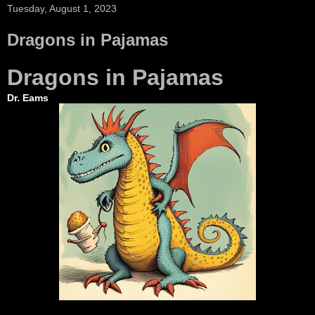
Tuesday, August 1, 2023
Dragons in Pajamas
Dragons in Pajamas
Dr. Eams