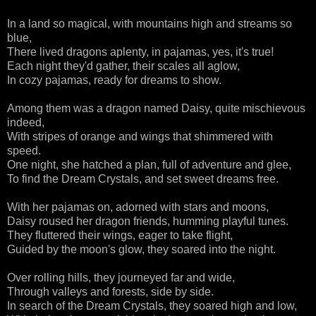
In a land so magical, with mountains high and streams so
blue,
There lived dragons aplenty, in pajamas, yes, it's true!
Each night they'd gather, their scales all aglow,
In cozy pajamas, ready for dreams to show.
Among them was a dragon named Daisy, quite mischievous
indeed,
With stripes of orange and wings that shimmered with
speed.
One night, she hatched a plan, full of adventure and glee,
To find the Dream Crystals, and set sweet dreams free.
With her pajamas on, adorned with stars and moons,
Daisy roused her dragon friends, humming playful tunes.
They fluttered their wings, eager to take flight,
Guided by the moon's glow, they soared into the night.
Over rolling hills, they journeyed far and wide,
Through valleys and forests, side by side.
In search of the Dream Crystals, they soared high and low,