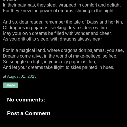
In their pajamas, they slept, wrapped in comfort and delight,
For they knew the power of dreams, shining in the night.
And so, dear reader, remember the tale of Daisy and her kin,
Of dragons in pajamas, seeking dreams deep within.
May your own dreams be filled with wonder and cheer,
As you drift off to sleep, with dragons always near.
For in a magical land, where dragons don pajamas, you see,
Dreams come alive, in the world of make-believe, so free.
So snuggle up tight, in your cozy pajamas, too,
And let your dreams take flight, to skies painted in hues.
at
August 01, 2023
Share
No comments:
Post a Comment