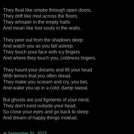
They float like smoke through open doors,
They drift like mist across the floors.
They whisper in the empty halls
And moan like lost souls in the walls.
They peer out from the shadows deep
And watch you as you fall asleep.
They touch your face with icy fingers
And where they touch you, coldness lingers.
They haunt your dreams and fill your head
With terrors that you often dread.
They make you scream and cry, you bet,
And wake you up in a cold, damp sweat.
But ghosts are just figments of your mind,
They don't exist outside your head.
So close your eyes and go back to sleep
And dream of happy things instead.
at
September 01, 2023