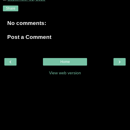
Share
No comments:
Post a Comment
‹
›
Home
View web version