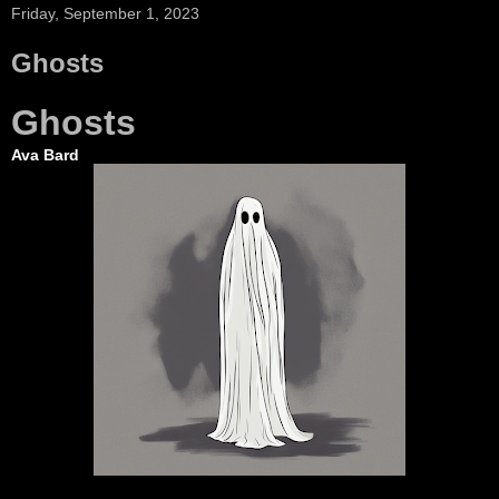
Friday, September 1, 2023
Ghosts
Ghosts
Ava Bard